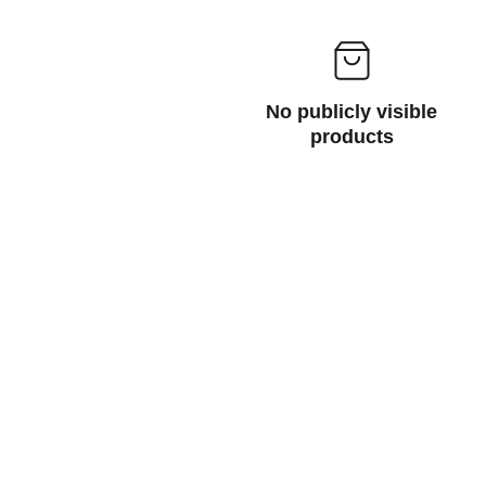
No publicly visible
products
ABOUT