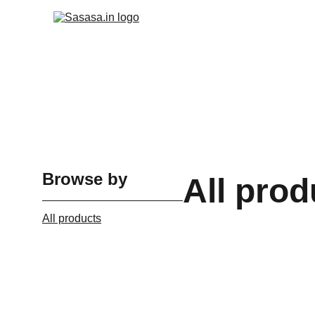
Browse by
All prod
All products